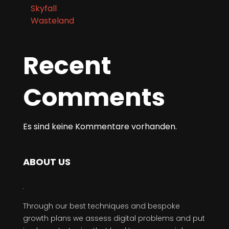
Wasteland
Recent
Comments
Es sind keine Kommentare vorhanden.
ABOUT US
Through our best techniques and bespoke
growth plans we assess digital problems and put
in place strategies that lead to commercial
success.