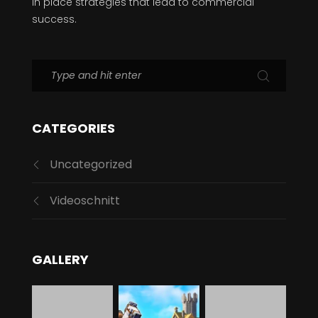
CATEGORIES
Uncategorized
Videoschnitt
GALLERY