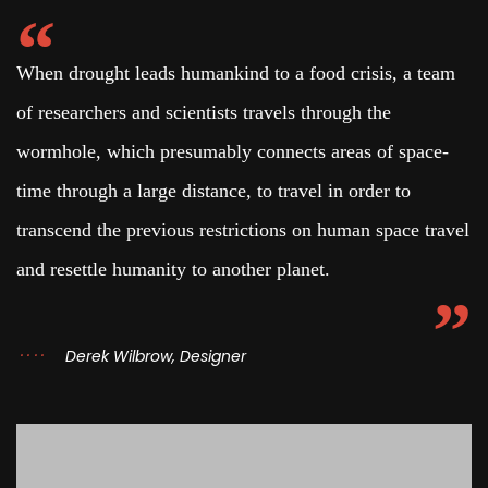
When drought leads humankind to a food crisis, a team
of researchers and scientists travels through the
wormhole, which presumably connects areas of space-
time through a large distance, to travel in order to
transcend the previous restrictions on human space travel
and resettle humanity to another planet.
Derek Wilbrow, Designer