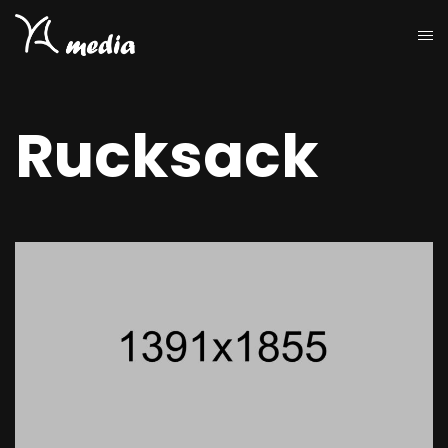
Rucksack