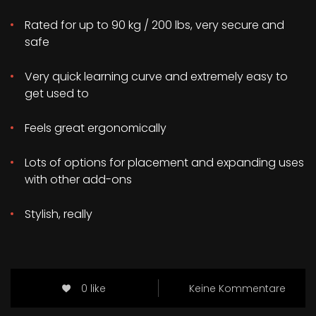
Rated for up to 90 kg / 200 lbs, very secure and
safe
Very quick learning curve and extremely easy to
get used to
Feels great ergonomically
Lots of options for placement and expanding uses
with other add-ons
Stylish, really
0 like
Keine Kommentare