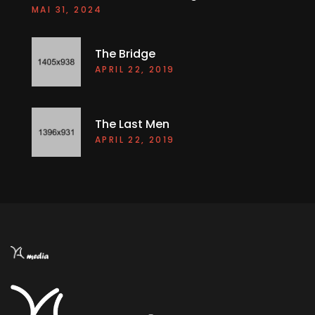
The Bridge
APRIL 22, 2019
The Last Men
APRIL 22, 2019