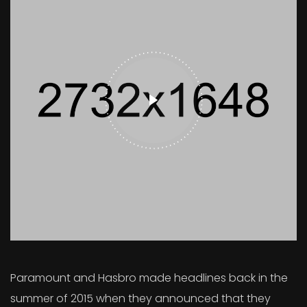
Paramount and Hasbro made headlines back in the
summer of 2015 when they announced that they