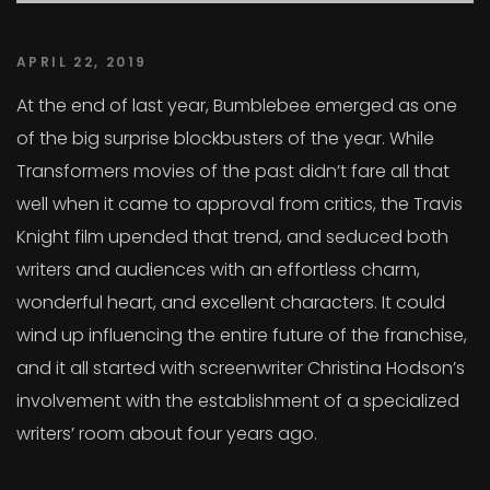
APRIL 22, 2019
At the end of last year, Bumblebee emerged as one
of the big surprise blockbusters of the year. While
Transformers movies of the past didn’t fare all that
well when it came to approval from critics, the Travis
Knight film upended that trend, and seduced both
writers and audiences with an effortless charm,
wonderful heart, and excellent characters. It could
wind up influencing the entire future of the franchise,
and it all started with screenwriter Christina Hodson’s
involvement with the establishment of a specialized
writers’ room about four years ago.