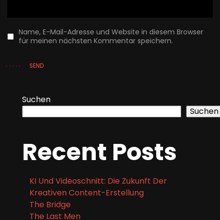
SEND
Suchen
Suchen
Recent Posts
KI Und Videoschnitt: Die Zukunft Der
Kreativen Content-Erstellung
The Bridge
The Last Men
Skyfall