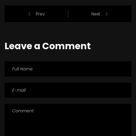
Prev
Next
Leave a Comment