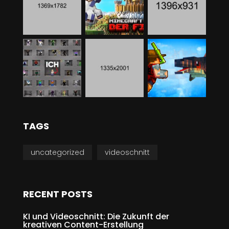
TAGS
uncategorized
videoschnitt
RECENT POSTS
KI und Videoschnitt: Die Zukunft der
kreativen Content-Erstellung
MAI 31, 2024