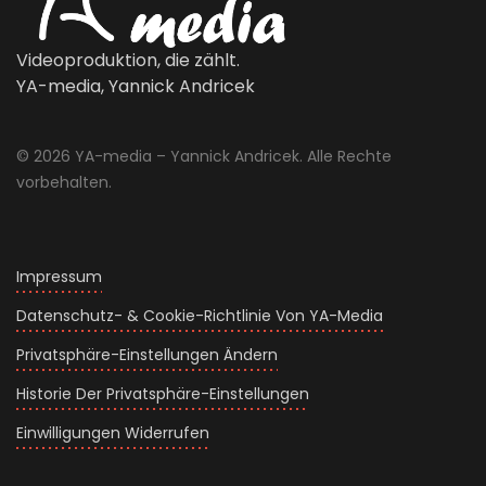
Videoproduktion, die zählt.
YA-media, Yannick Andricek
© 2026 YA-media – Yannick Andricek. Alle Rechte
vorbehalten.
Impressum
Datenschutz- & Cookie-Richtlinie Von YA-Media
Privatsphäre-Einstellungen Ändern
Historie Der Privatsphäre-Einstellungen
Einwilligungen Widerrufen