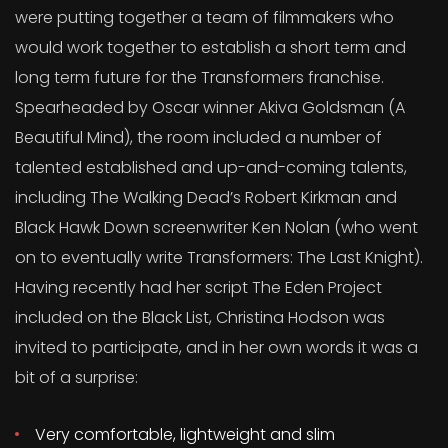
were putting together a team of filmmakers who
would work together to establish a short term and
long term future for the Transformers franchise.
Spearheaded by Oscar winner Akiva Goldsman (A
Beautiful Mind), the room included a number of
talented established and up-and-coming talents,
including The Walking Dead’s Robert Kirkman and
Black Hawk Down screenwriter Ken Nolan (who went
on to eventually write Transformers: The Last Knight).
Having recently had her script The Eden Project
included on the Black List, Christina Hodson was
invited to participate, and in her own words it was a
bit of a surprise:
Very comfortable, lightweight and slim