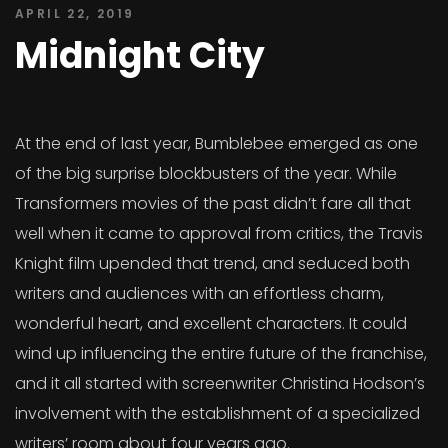
APRIL 22, 2019
Midnight City
At the end of last year, Bumblebee emerged as one
of the big surprise blockbusters of the year. While
Transformers movies of the past didn’t fare all that
well when it came to approval from critics, the Travis
Knight film upended that trend, and seduced both
writers and audiences with an effortless charm,
wonderful heart, and excellent characters. It could
wind up influencing the entire future of the franchise,
and it all started with screenwriter Christina Hodson’s
involvement with the establishment of a specialized
writers’ room about four years ago.