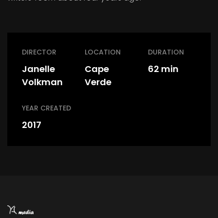
DIRECTOR
LOCATION
DURATION
Janelle
Cape
62 min
Volkman
Verde
YEAR CREATED
2017