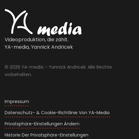
Videoproduktion, die zählt.
YA-media, Yannick Andricek
© 2026 YA-media – Yannick Andricek. Alle Rechte
vorbehalten.
Impressum
Datenschutz- & Cookie-Richtlinie Von YA-Media
Privatsphäre-Einstellungen Ändern
Historie Der Privatsphäre-Einstellungen